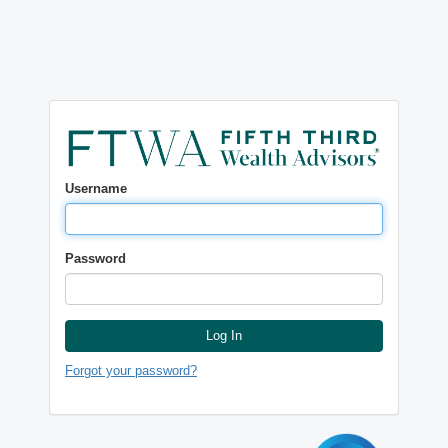
Username
Password
Log In
Forgot your password?