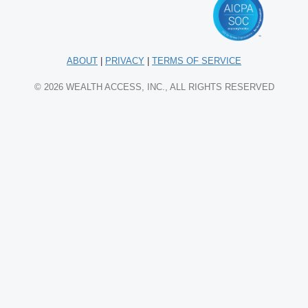
ABOUT
|
PRIVACY
|
TERMS OF SERVICE
© 2026 WEALTH ACCESS, INC., ALL RIGHTS RESERVED